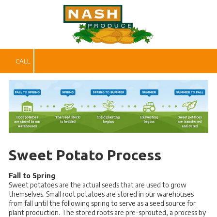
Skip to content
CALL
Sweet Potato Process
Fall to Spring
Sweet potatoes are the actual seeds that are used to grow
themselves. Small root potatoes are stored in our warehouses
from fall until the following spring to serve as a seed source for
plant production. The stored roots are pre-sprouted, a process by