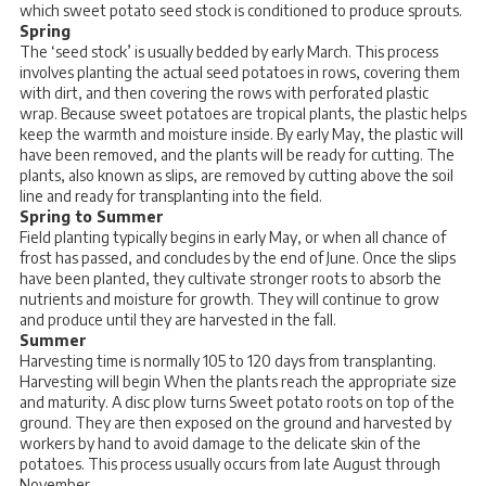
which sweet potato seed stock is conditioned to produce sprouts.
Spring
The ‘seed stock’ is usually bedded by early March. This process
involves planting the actual seed potatoes in rows, covering them
with dirt, and then covering the rows with perforated plastic
wrap. Because sweet potatoes are tropical plants, the plastic helps
keep the warmth and moisture inside. By early May, the plastic will
have been removed, and the plants will be ready for cutting. The
plants, also known as slips, are removed by cutting above the soil
line and ready for transplanting into the field.
Spring to Summer
Field planting typically begins in early May, or when all chance of
frost has passed, and concludes by the end of June. Once the slips
have been planted, they cultivate stronger roots to absorb the
nutrients and moisture for growth. They will continue to grow
and produce until they are harvested in the fall.
Summer
Harvesting time is normally 105 to 120 days from transplanting.
Harvesting will begin When the plants reach the appropriate size
and maturity. A disc plow turns Sweet potato roots on top of the
ground. They are then exposed on the ground and harvested by
workers by hand to avoid damage to the delicate skin of the
potatoes. This process usually occurs from late August through
November.