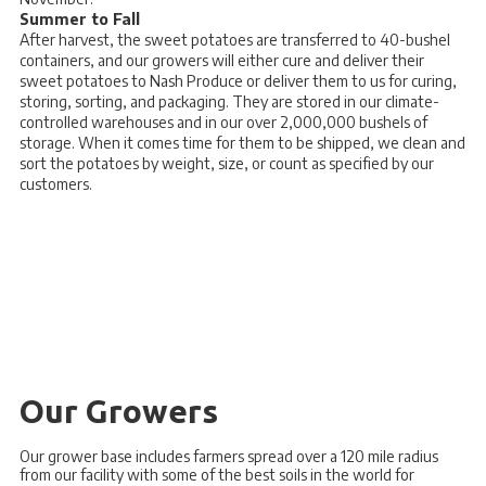
Summer to Fall
After harvest, the sweet potatoes are transferred to 40-bushel
containers, and our growers will either cure and deliver their
sweet potatoes to Nash Produce or deliver them to us for curing,
storing, sorting, and packaging. They are stored in our climate-
controlled warehouses and in our over 2,000,000 bushels of
storage. When it comes time for them to be shipped, we clean and
sort the potatoes by weight, size, or count as specified by our
customers.
Our Growers
Our grower base includes farmers spread over a 120 mile radius
from our facility with some of the best soils in the world for