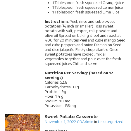
1 Tablespoon fresh squeezed Orange Juice
1 Tablespoon fresh squeezed Lemon Juice
1 Tablespoon fresh squeezed Lime Juice
Instructions
Peel, rinse and cube sweet
potatoes (¼ inch or smaller) Toss sweet
potato with salt, pepper, chili powder and
olive oil Spread on baking sheet and roast at
400 for 20 minutes Peel and cube mango Seed
and cube peppers and onion Dice onion Seed
and dice jalapeño Finely chop cilantro Once
sweet potatoes have cooled, mix all
vegetables together and pour over the fresh
squeezed juices Chill and serve
Nutrition Per Serving: (Based on 12
servings)
Calories: 52.8
Carbohydrates: .8 g
Protein: 1.9g
Fiber: 1.4 g
Sodium: 113 mg
Potassium: 136 mg
Sweet Potato Casserole
November 1, 2022
GDAdmin
in
Uncategorized
Ingredients