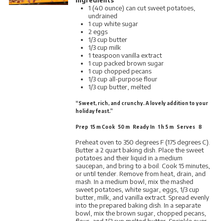
1 (40 ounce) can cut sweet potatoes,
undrained
1 cup white sugar
2 eggs
1/3 cup butter
1/3 cup milk
1 teaspoon vanilla extract
1 cup packed brown sugar
1 cup chopped pecans
1/3 cup all-purpose flour
1/3 cup butter, melted
“Sweet, rich, and crunchy. A lovely addition to your
holiday feast.”
Prep 15 m Cook 50 m Ready In 1 h 5 m Serves 8
Preheat oven to 350 degrees F (175 degrees C).
Butter a 2 quart baking dish. Place the sweet
potatoes and their liquid in a medium
saucepan, and bring to a boil. Cook 15 minutes,
or until tender. Remove from heat, drain, and
mash. In a medium bowl, mix the mashed
sweet potatoes, white sugar, eggs, 1/3 cup
butter, milk, and vanilla extract. Spread evenly
into the prepared baking dish. In a separate
bowl, mix the brown sugar, chopped pecans,
flour, and 1/3 cup melted butter. Sprinkle over