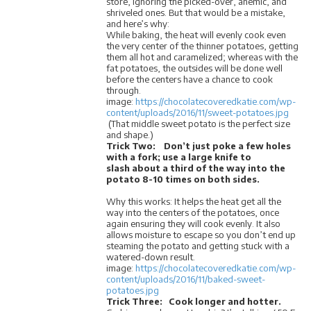
store, ignoring the picked-over, anemic, and
shriveled ones. But that would be a mistake,
and here’s why:
While baking, the heat will evenly cook even
the very center of the thinner potatoes, getting
them all hot and caramelized; whereas with the
fat potatoes, the outsides will be done well
before the centers have a chance to cook
through.
image:
https://chocolatecoveredkatie.com/wp-
content/uploads/2016/11/sweet-potatoes.jpg
(That middle sweet potato is the perfect size
and shape.)
Trick Two: Don’t just poke a few holes
with a fork; use a large knife to
slash about a third of the way into the
potato 8-10 times on both sides.
Why this works: It helps the heat get all the
way into the centers of the potatoes, once
again ensuring they will cook evenly. It also
allows moisture to escape so you don’t end up
steaming the potato and getting stuck with a
watered-down result.
image:
https://chocolatecoveredkatie.com/wp-
content/uploads/2016/11/baked-sweet-
potatoes.jpg
Trick Three:
Cook longer and hotter.