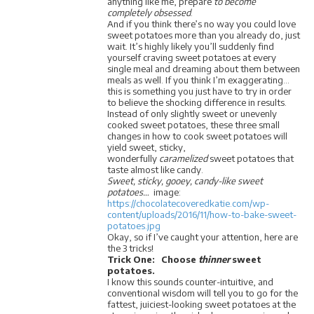
anything like me, prepare
to become
completely obsessed
.
And if you think there’s no way you could love
sweet potatoes more than you already do, just
wait. It’s highly likely you’ll suddenly find
yourself craving sweet potatoes at every
single meal and dreaming about them between
meals as well. If you think I’m exaggerating…
this is something you just have to try in order
to believe the shocking difference in results.
Instead of only slightly sweet or unevenly
cooked sweet potatoes, these three small
changes in how to cook sweet potatoes will
yield sweet, sticky,
wonderfully
caramelized
sweet potatoes that
taste almost like candy.
Sweet, sticky, gooey, candy-like sweet
potatoes…
image:
https://chocolatecoveredkatie.com/wp-
content/uploads/2016/11/how-to-bake-sweet-
potatoes.jpg
Okay, so if I’ve caught your attention, here are
the 3 tricks!
Trick One: Choose
thinner
sweet
potatoes.
I know this sounds counter-intuitive, and
conventional wisdom will tell you to go for the
fattest, juiciest-looking sweet potatoes at the