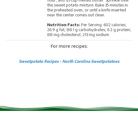
the sweet potato mixture. Bake 35 minutes in
the preheated oven, or until a knife inserted
near the center comes out clean.
Nutrition Facts:
Per Serving: 602 calories;
26.9 g fat; 88.1 g carbohydrates; 6.2 g protein;
88 mg cholesterol; 213 mg sodium.
For more recipes:
Sweetpotato Recipes - North Carolina Sweetpotatoes