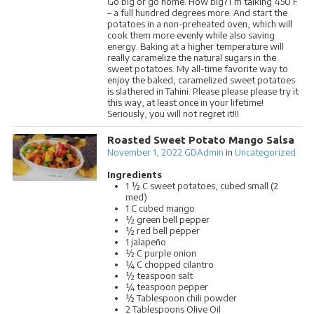
Go big or go home. How big? I’m talking 450 F
– a full hundred degrees more. And start the
potatoes in a non-preheated oven, which will
cook them more evenly while also saving
energy. Baking at a higher temperature will
really caramelize the natural sugars in the
sweet potatoes. My all-time favorite way to
enjoy the baked, caramelized sweet potatoes
is slathered in Tahini. Please please please try it
this way, at least once in your lifetime!
Seriously, you will not regret it!!!
Roasted Sweet Potato Mango Salsa
November 1, 2022
GDAdmin
in
Uncategorized
Ingredients
1 ½ C sweet potatoes, cubed small (2
med)
1 C cubed mango
½ green bell pepper
½ red bell pepper
1 jalapeño
½ C purple onion
¼ C chopped cilantro
½ teaspoon salt
¼ teaspoon pepper
½ Tablespoon chili powder
2 Tablespoons Olive Oil