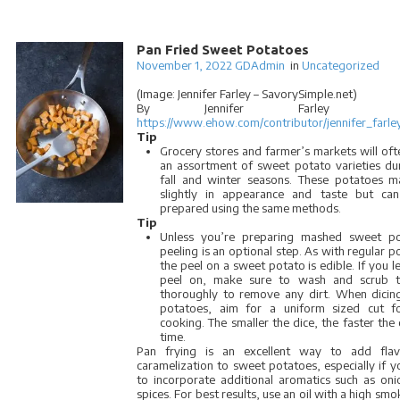
Pan Fried Sweet Potatoes
November 1, 2022
GDAdmin
in
Uncategorized
(Image: Jennifer Farley – SavorySimple.net)
By Jennifer Farley
https://www.ehow.com/contributor/jennifer_farle
Tip
Grocery stores and farmer’s markets will oft
an assortment of sweet potato varieties du
fall and winter seasons. These potatoes m
slightly in appearance and taste but can
prepared using the same methods.
Tip
Unless you’re preparing mashed sweet po
peeling is an optional step. As with regular p
the peel on a sweet potato is edible. If you l
peel on, make sure to wash and scrub t
thoroughly to remove any dirt. When dicin
potatoes, aim for a uniform sized cut f
cooking. The smaller the dice, the faster the
time.
Pan frying is an excellent way to add fla
caramelization to sweet potatoes, especially if 
to incorporate additional aromatics such as on
spices. For best results, use an oil with a high smo