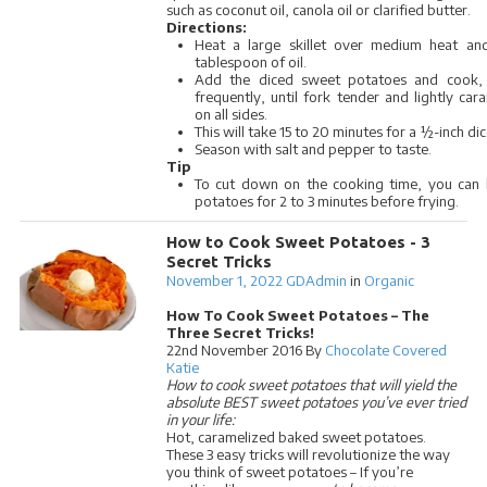
such as coconut oil, canola oil or clarified butter.
Directions:
Heat a large skillet over medium heat an
tablespoon of oil.
Add the diced sweet potatoes and cook, s
frequently, until fork tender and lightly car
on all sides.
This will take 15 to 20 minutes for a ½-inch dic
Season with salt and pepper to taste.
Tip
To cut down on the cooking time, you can 
potatoes for 2 to 3 minutes before frying.
How to Cook Sweet Potatoes - 3
Secret Tricks
November 1, 2022
GDAdmin
in
Organic
How To Cook Sweet Potatoes – The
Three Secret Tricks!
22nd November 2016 By
Chocolate Covered
Katie
How to cook sweet potatoes that will yield the
absolute BEST sweet potatoes you’ve ever tried
in your life:
Hot, caramelized baked sweet potatoes.
These 3 easy tricks will revolutionize the way
you think of sweet potatoes – If you’re