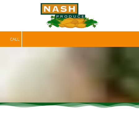
Skip to content
CALL